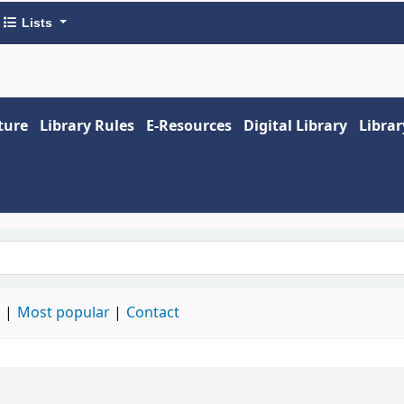
Lists
ture
Library Rules
E-Resources
Digital Library
Libra
keyword
d
Most popular
Contact