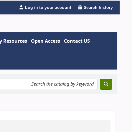
Log in to your account
Search history
ry Resources
Open Access
Contact US