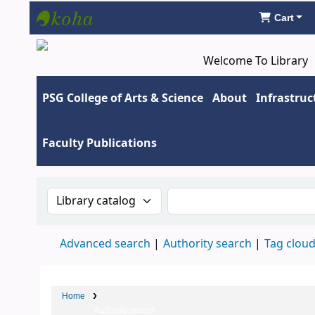
Cart
Koha online
Welcome To Library
PSG College of Arts & Science
About
Infrastruc
Faculty Publications
Search the catalog by:
Search the catalog by 
Advanced search
Authority search
Tag clou
Home
Authority search