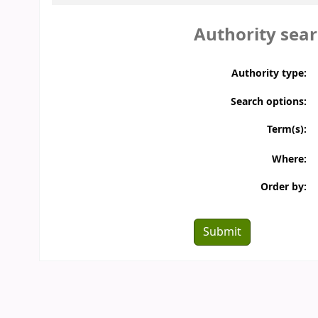
Authority sea
Membership
Database
Spoken Tutorial
NPTEL Video Courses
Authority type:
Funding Agencies
Conferences
Search options:
Downloads
Ask a Librarian
Term(s):
Where:
Order by: