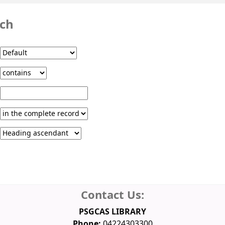
rch
Contact Us:
PSGCAS LIBRARY
Phone:
04224303300