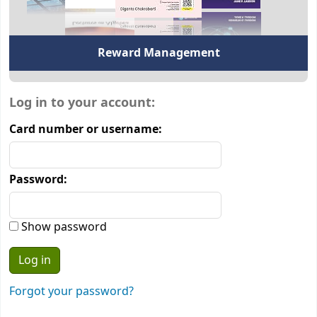
Reward Management
Login form
Log in to your account:
Card number or username:
Password:
Show password
Forgot your password?