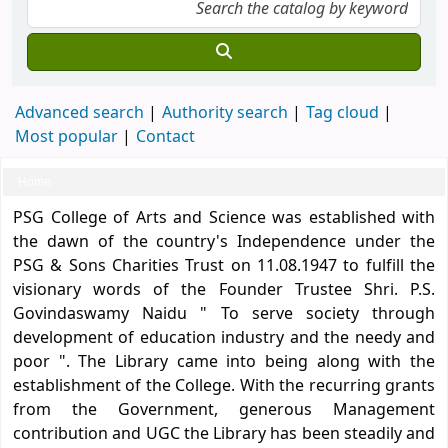
Advanced search
Authority search
Tag cloud
Most popular
Contact
Home
Koha home
PSG College of Arts and Science was established with
the dawn of the country's Independence under the
PSG & Sons Charities Trust on 11.08.1947 to fulfill the
visionary words of the Founder Trustee Shri. P.S.
Govindaswamy Naidu " To serve society through
development of education industry and the needy and
poor ". The Library came into being along with the
establishment of the College. With the recurring grants
from the Government, generous Management
contribution and UGC the Library has been steadily and