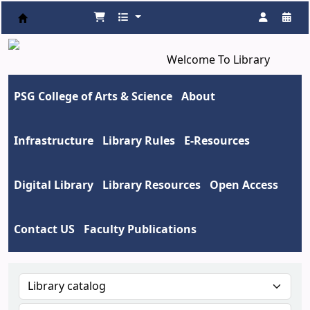
Koha online
Welcome To Library
PSG College of Arts & Science
About
Infrastructure
Library Rules
E-Resources
Digital Library
Library Resources
Open Access
Contact US
Faculty Publications