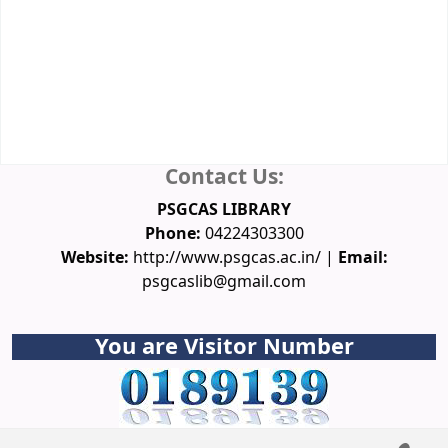
Membership
Database
Spoken Tutorial
NPTEL Video Courses
Funding Agencies
Conferences
Downloads
Ask a Librarian
Contact Us:
PSGCAS LIBRARY
Phone:
04224303300
Website:
http://www.psgcas.ac.in/ |
Email:
psgcaslib@gmail.com
You are Visitor Number