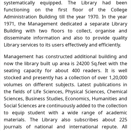
systematically equipped. The Library had been
functioning on the first floor of the College
Administration Building till the year 1970. In the year
1971, the Management dedicated a separate Library
Building with two floors to collect, organise and
disseminate information and also to provide quality
Library services to its users effectively and efficiently.
Management has constructed additional building and
now the library built up area is 24200 Sq.feet with the
seating capacity for about 400 readers. It is well
stocked and presently has a collection of over 1,20,000
volumes on different subjects. Latest publications in
the fields of Life Sciences, Physical Sciences, Chemical
Sciences, Business Studies, Economics, Humanities and
Social Sciences are continuously added to the collection
to equip student with a wide range of academic
materials. The Library also subscribes about 225
journals of national and international repute. All