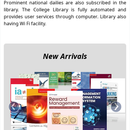
Prominent national dailies are also subscribed in the
library. The College Library is fully automated and
provides user services through computer. Library also
having Wi Fi facility.
New Arrivals
‹
›