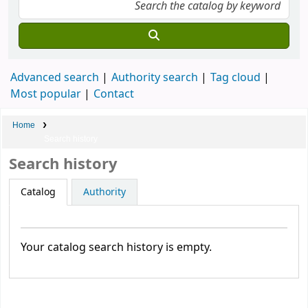
Advanced search
Authority search
Tag cloud
Most popular
Contact
Home
Search history
Search history
Catalog
Authority
Your catalog search history is empty.
Membership