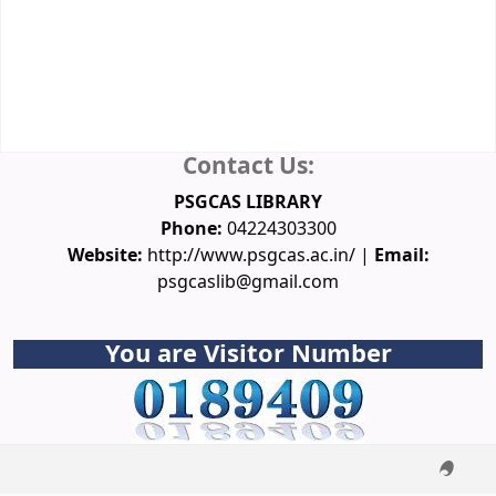
Database
Spoken Tutorial
NPTEL Video Courses
Funding Agencies
Conferences
Downloads
Ask a Librarian
Contact Us:
PSGCAS LIBRARY
Phone:
04224303300
Website:
http://www.psgcas.ac.in/ |
Email:
psgcaslib@gmail.com
You are Visitor Number