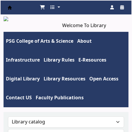
Koha online
Welcome To Library
PSG College of Arts & Science
About
Infrastructure
Library Rules
E-Resources
Digital Library
Library Resources
Open Access
Contact US
Faculty Publications