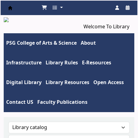
Koha online
Welcome To Library
PSG College of Arts & Science
About
Infrastructure
Library Rules
E-Resources
Digital Library
Library Resources
Open Access
Contact US
Faculty Publications