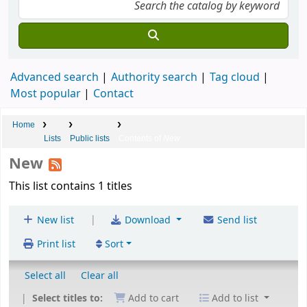
Advanced search
Authority search
Tag cloud
Most popular
Contact
Home
Lists
Public lists
Contents of
New
New
This list contains 1 titles
|
New list
Download
Send list
Print list
Sort
Select all
Clear all
Select titles to:
Add to cart
Add to list