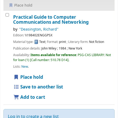
Place hold
Practical Guide to Computer
Communications and Networking
by
"Deasington, Richard"
Edition:
\\198402ENGGPSX
Material type:
Text
; Format:
print
; Literary form:
Not fiction
Publication details:
John Wiley
;
1984
;
New York
Availability:
Items available for reference:
PSG-CAS LIBRARY: Not
for loan
(1)
Call number:
510.78 D14
.
Lists:
New
.
Place hold
Save to another list
Add to cart
Log in to create a new list