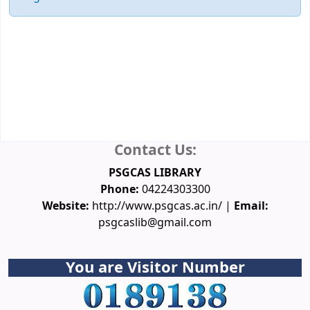
Membership
Database
Spoken Tutorial
NPTEL Video Courses
Funding Agencies
Conferences
Downloads
Ask a Librarian
Contact Us:
PSGCAS LIBRARY
Phone:
04224303300
Website:
http://www.psgcas.ac.in/ |
Email:
psgcaslib@gmail.com
You are Visitor Number